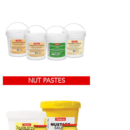
NUT PASTES