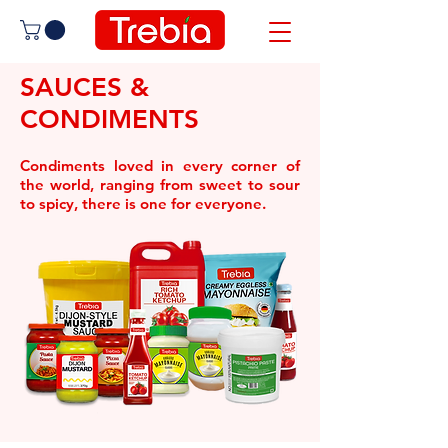
SAUCES &
CONDIMENTS
Condiments loved in every corner of
the world, ranging from sweet to sour
to spicy, there is one for everyone.