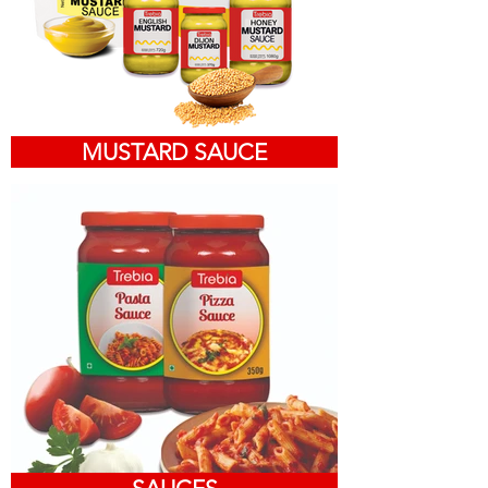
MUSTARD SAUCE