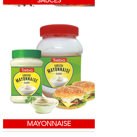
SAUCES
MAYONNAISE