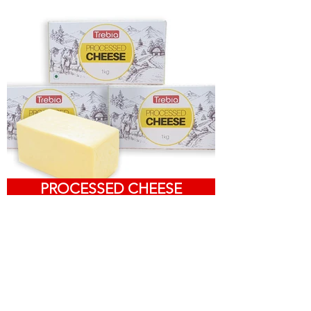
PROCESSED CHEESE
About Us
Read more