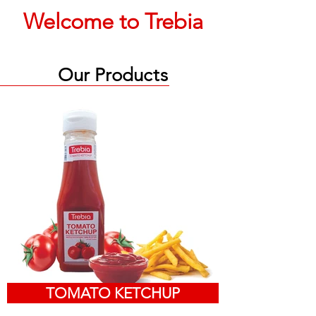
Welcome to Trebia
Our Produ
ct
s
TOMATO KETCHUP