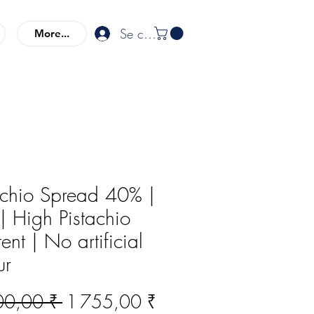
Se connecter
More...
achio Spread 40% |
| High Pistachio
ent | No artificial
ur
Prix
Prix
00,00 ₹ 
1 755,00 ₹