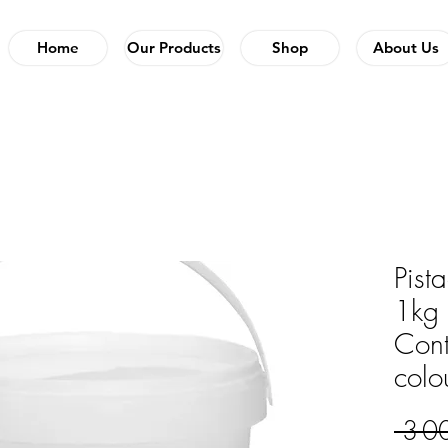
Home
Our Products
Shop
About Us
Pist
1kg 
Cont
colo
 3 0